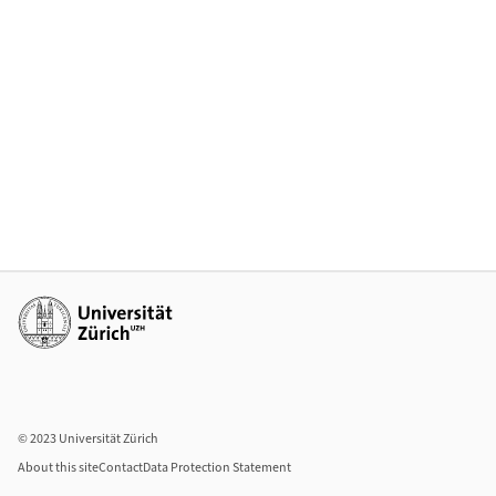
Additional links
© 2023 Universität Zürich
About this site
Contact
Data Protection Statement